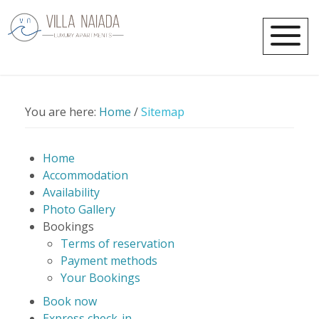
You are here:
Home
/
Sitemap
Home
Accommodation
Availability
Photo Gallery
Bookings
Terms of reservation
Payment methods
Your Bookings
Book now
Express check-in