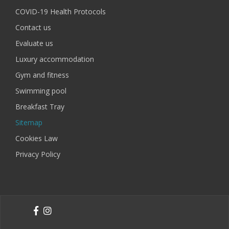
COVID-19 Health Protocols
Contact us
Evaluate us
Luxury accommodation
Gym and fitness
Swimming pool
Breakfast Tray
Sitemap
Cookies Law
Privacy Policy