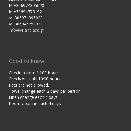
M:+306974395020
M:+306945751921
V:+306974395020
V:+306945751921
info@villanaiada.gr
Good to know
Check-in from 14:00 hours
Check-out until 10:00 hours
Pets are not allowed.
Towel change each 2 days per person.
Linen change each 4 days.
Room cleaning each 4 days.