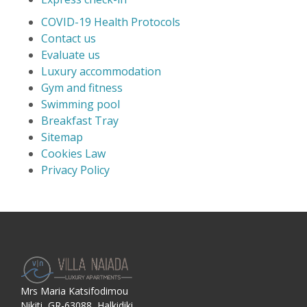
COVID-19 Health Protocols
Contact us
Evaluate us
Luxury accommodation
Gym and fitness
Swimming pool
Breakfast Tray
Sitemap
Cookies Law
Privacy Policy
Mrs Maria Katsifodimou
Nikiti, GR-63088, Halkidiki