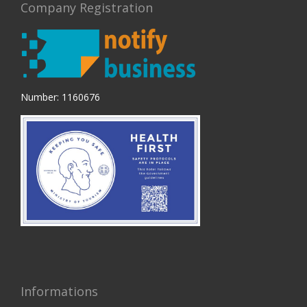
Company Registration
Number: 1160676
Informations