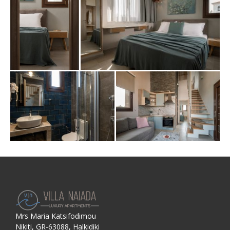
Mrs Maria Katsifodimou
Nikiti, GR-63088, Halkidiki