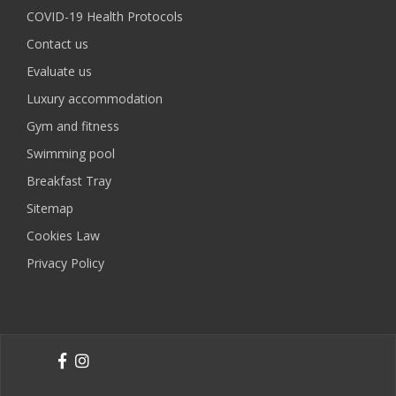
COVID-19 Health Protocols
Contact us
Evaluate us
Luxury accommodation
Gym and fitness
Swimming pool
Breakfast Tray
Sitemap
Cookies Law
Privacy Policy