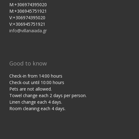
M:+306974395020
M:+306945751921
V:+306974395020
V:+306945751921
info@villanaiada.gr
Good to know
Check-in from 14:00 hours
Check-out until 10:00 hours
Pets are not allowed.
Towel change each 2 days per person.
Linen change each 4 days.
Room cleaning each 4 days.