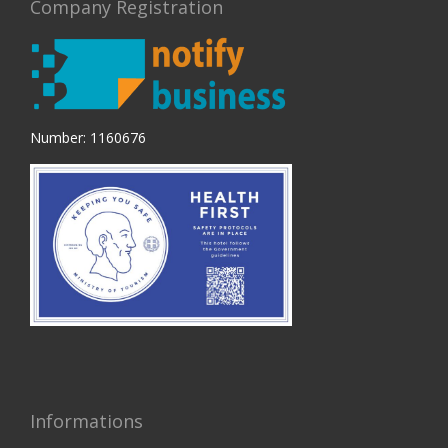
Company Registration
Number: 1160676
Informations