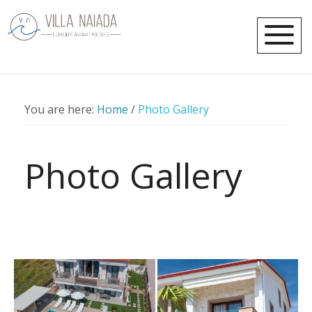
You are here:
Home
/
Photo Gallery
Photo Gallery